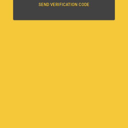
SEND VERIFICATION CODE