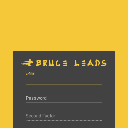
E-Mail
Password
Second Factor